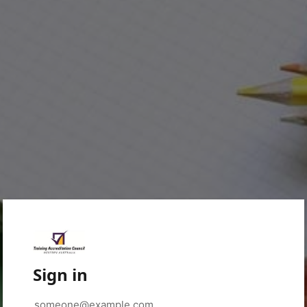
Sign in