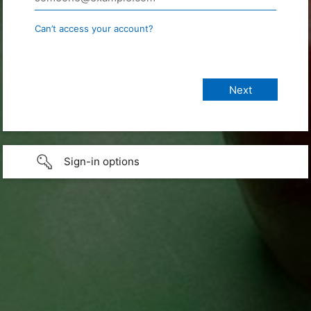
Can’t access your account?
Sign-in options