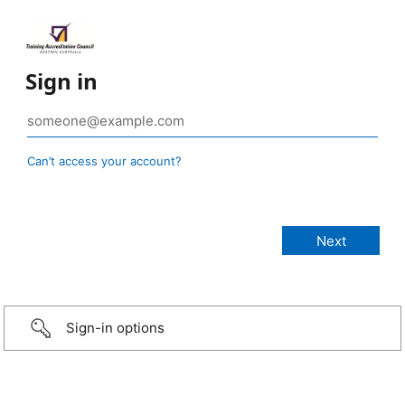
Sign in
Can’t access your account?
Sign-in options