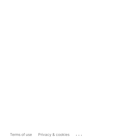
...
Terms of use
Privacy & cookies