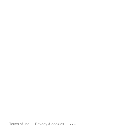
...
Terms of use
Privacy & cookies