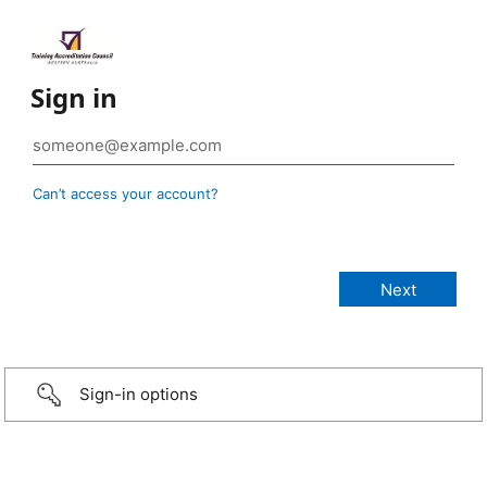
Sign in
Can’t access your account?
Sign-in options